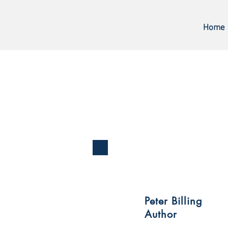
Home
Peter Billing
Author