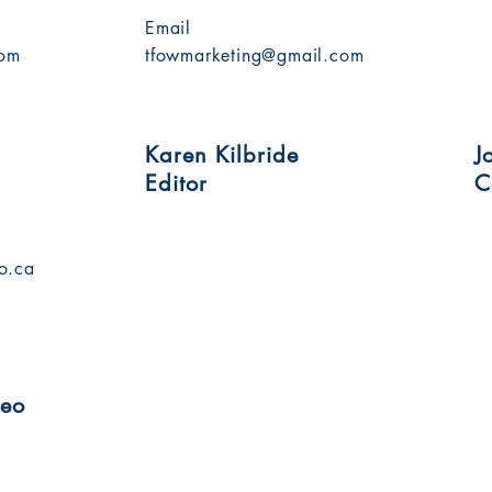
Email
com
tfowmarketing@gmail.com
Karen Kilbride
J
Editor
C
o.ca
deo