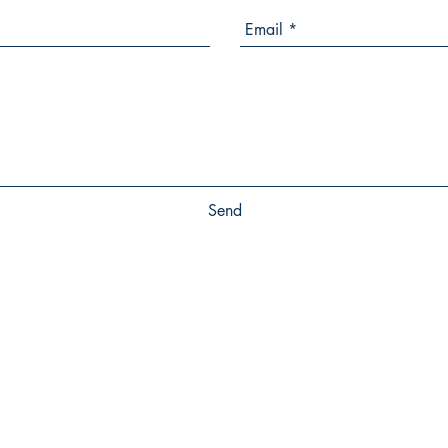
Send
SHOP
SOCIALS