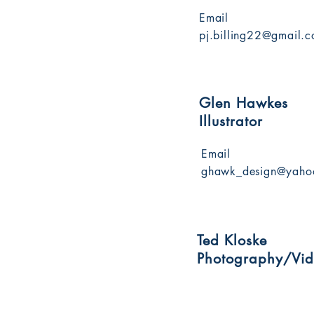
Email
pj.billing22@gmail.
Glen Hawkes
Illustrator
Email
ghawk_design@yaho
Ted Kloske
Photography/Vi