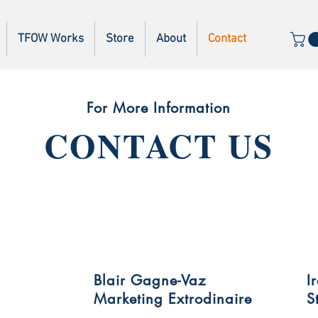
TFOW Works
Store
About
Contact
For More Information
CONTACT US
Blair Gagne-Vaz
I
Marketing Extrodinaire
S