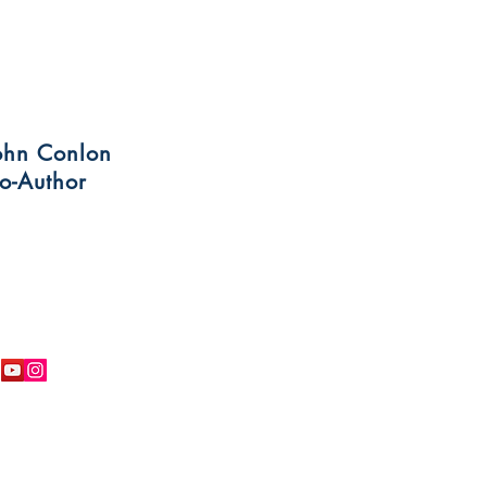
ohn Conlon
o-Author