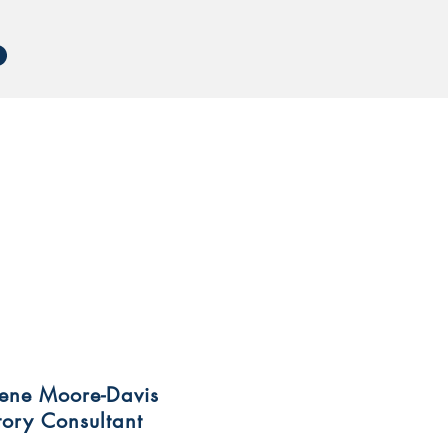
rene Moore-Davis
tory Consultant