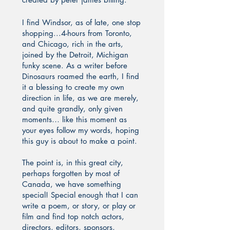
I find Windsor, as of late, one stop
shopping...4-hours from Toronto,
and Chicago, rich in the arts,
joined by the Detroit, Michigan
funky scene. As a writer before
Dinosaurs roamed the earth, I find
it a blessing to create my own
direction in life, as we are merely,
and quite grandly, only given
moments… like this moment as
your eyes follow my words, hoping
this guy is about to make a point.
The point is, in this great city,
perhaps forgotten by most of
Canada, we have something
special! Special enough that I can
write a poem, or story, or play or
film and find top notch actors,
directors, editors, sponsors,