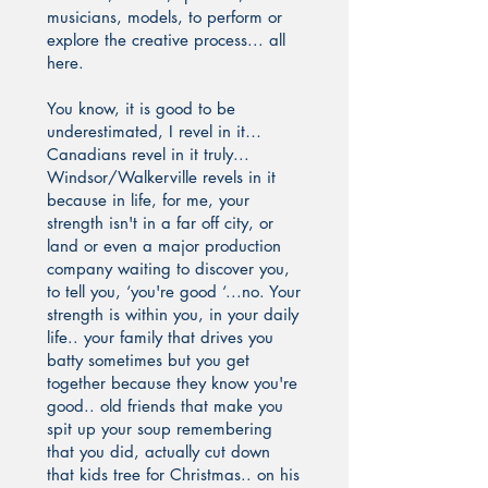
musicians, models, to perform or
explore the creative process... all
here.
You know, it is good to be
underestimated, I revel in it…
Canadians revel in it truly...
Windsor/Walkerville revels in it
because in life, for me, your
strength isn't in a far off city, or
land or even a major production
company waiting to discover you,
to tell you, ‘you're good ‘...no. Your
strength is within you, in your daily
life.. your family that drives you
batty sometimes but you get
together because they know you're
good.. old friends that make you
spit up your soup remembering
that you did, actually cut down
that kids tree for Christmas.. on his