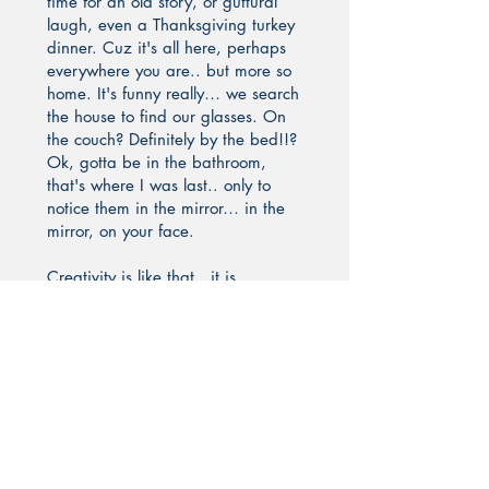
time for an old story, or guttural
laugh, even a Thanksgiving turkey
dinner. Cuz it's all here, perhaps
everywhere you are.. but more so
home. It's funny really… we search
the house to find our glasses. On
the couch? Definitely by the bed!!?
Ok, gotta be in the bathroom,
that's where I was last.. only to
notice them in the mirror… in the
mirror, on your face.
Creativity is like that.. it is
everywhere and in everything we
do, we all, each of us, have some
innate ability to heal, learn, teach,
touch, love, transcend through it.
With it.
And in saying this.. all of this... I
would like to welcome you for a
visit to: