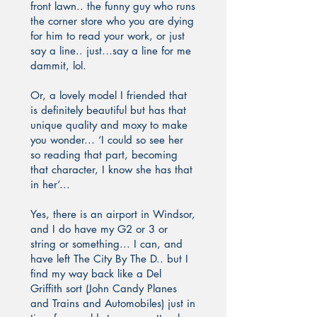
front lawn.. the funny guy who runs
the corner store who you are dying
for him to read your work, or just
say a line.. just…say a line for me
dammit, lol.
Or, a lovely model I friended that
is definitely beautiful but has that
unique quality and moxy to make
you wonder... ‘I could so see her
so reading that part, becoming
that character, I know she has that
in her‘...
Yes, there is an airport in Windsor,
and I do have my G2 or 3 or
string or something... I can, and
have left The City By The D.. but I
find my way back like a Del
Griffith sort (John Candy Planes
and Trains and Automobiles) just in