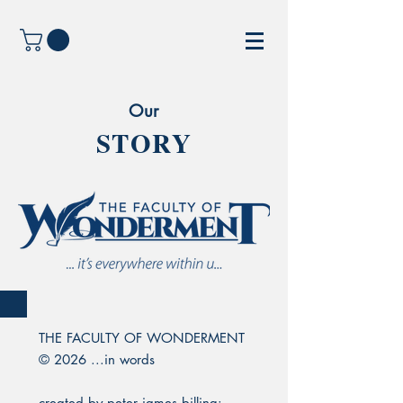
Our
STORY
THE FACULTY OF WONDERMENT
© 2026 ...in words
created by peter james billing: